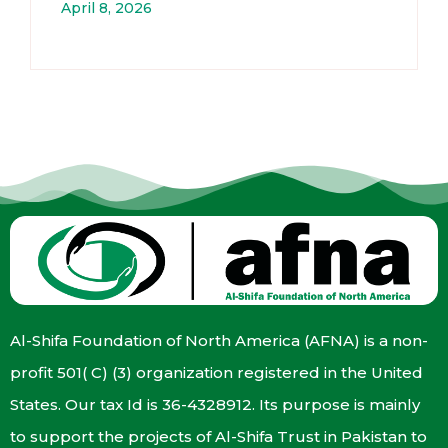
April 8, 2026
Al-Shifa Foundation of North America (AFNA) is a non-
profit 501( C) (3) organization registered in the United
States. Our tax Id is 36-4328912. Its purpose is mainly
to support the projects of Al-Shifa Trust in Pakistan to