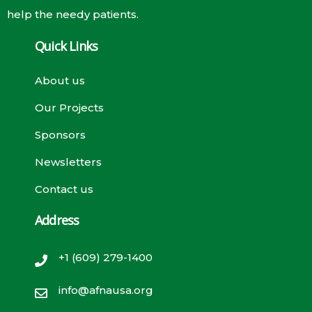
help the needy patients.
Quick Links
About us
Our Projects
Sponsors
Newsletters
Contact us
Address
+1 (609) 279-1400
info@afnausa.org