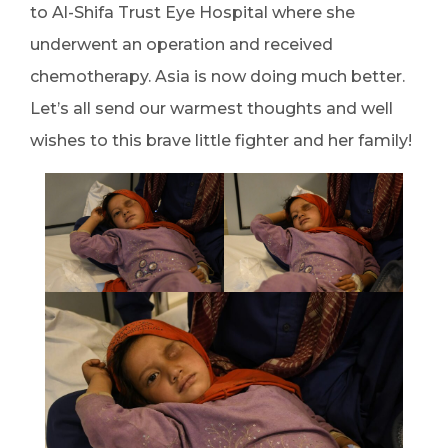
to Al-Shifa Trust Eye Hospital where she
underwent an operation and received
chemotherapy. Asia is now doing much better.
Let’s all send our warmest thoughts and well
wishes to this brave little fighter and her family!