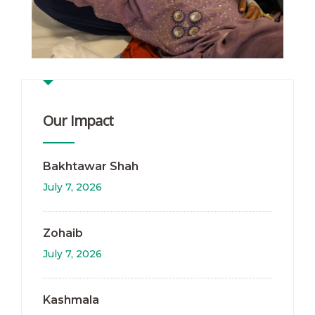
Our Impact
Bakhtawar Shah
July 7, 2026
Zohaib
July 7, 2026
Kashmala