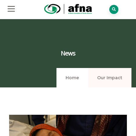
News
Home
Our Impact