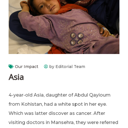
Our Impact
by Editorial Team
Asia
4-year-old Asia, daughter of Abdul Qayioum
from Kohistan, had a white spot in her eye.
Which was latter discover as cancer. After
visiting doctors in Mansehra, they were referred