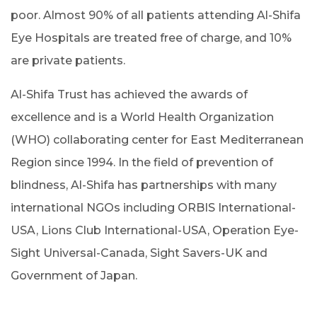
poor. Almost 90% of all patients attending Al-Shifa
Eye Hospitals are treated free of charge, and 10%
are private patients.
Al-Shifa Trust has achieved the awards of
excellence and is a World Health Organization
(WHO) collaborating center for East Mediterranean
Region since 1994. In the field of prevention of
blindness, Al-Shifa has partnerships with many
international NGOs including ORBIS International-
USA, Lions Club International-USA, Operation Eye-
Sight Universal-Canada, Sight Savers-UK and
Government of Japan.