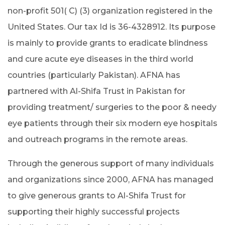
non-profit 501( C) (3) organization registered in the
United States. Our tax Id is 36-4328912. Its purpose
is mainly to provide grants to eradicate blindness
and cure acute eye diseases in the third world
countries (particularly Pakistan). AFNA has
partnered with Al-Shifa Trust in Pakistan for
providing treatment/ surgeries to the poor & needy
eye patients through their six modern eye hospitals
and outreach programs in the remote areas.
Through the generous support of many individuals
and organizations since 2000, AFNA has managed
to give generous grants to Al-Shifa Trust for
supporting their highly successful projects