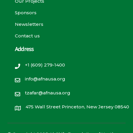
Our Projects
Sponsors
Newsletters
Contact us
Address
+1 (609) 279-1400
info@afnausa.org
tzafar@afnausa.org
475 Wall Street Princeton, New Jersey 08540