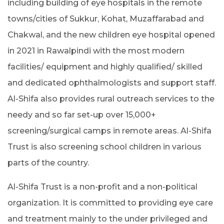
including building of eye hospitals in the remote
towns/cities of Sukkur, Kohat, Muzaffarabad and
Chakwal, and the new children eye hospital opened
in 2021 in Rawalpindi with the most modern
facilities/ equipment and highly qualified/ skilled
and dedicated ophthalmologists and support staff.
Al-Shifa also provides rural outreach services to the
needy and so far set-up over 15,000+
screening/surgical camps in remote areas. Al-Shifa
Trust is also screening school children in various
parts of the country.
Al-Shifa Trust is a non-profit and a non-political
organization. It is committed to providing eye care
and treatment mainly to the under privileged and