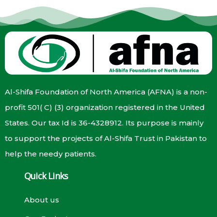
Al-Shifa Foundation of North America (AFNA) is a non-
profit 501( C) (3) organization registered in the United
States. Our tax Id is 36-4328912. Its purpose is mainly
to support the projects of Al-Shifa Trust in Pakistan to
help the needy patients.
Quick Links
About us