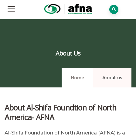
About Us
Home
About us
About Al-Shifa Foundtion of North
America- AFNA
Al-Shifa Foundation of North America (AFNA) is a