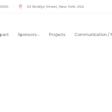
 0000
20 Broklyn Street, New York. USA
pact
Sponsors
Projects
Communication /