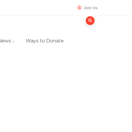
Join Us
 News
Ways to Donate