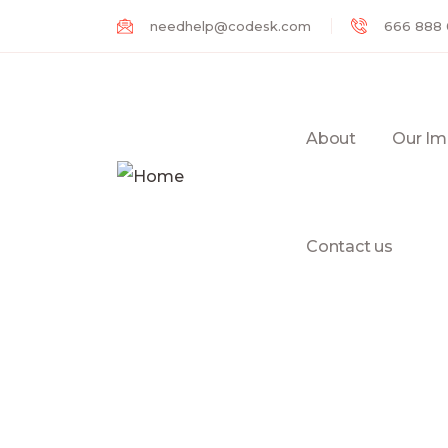
needhelp@codesk.com
666 888
About
Our Im
Contact us