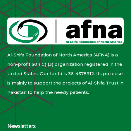
Al-Shifa Foundation of North America (AFNA) is a
non-profit 501( C) (3) organization registered in the
United States. Our tax Id is 36-4378912. Its purpose
is mainly to support the projects of Al-Shifa Trust in
Pakistan to help the needy patients.
Newsletters