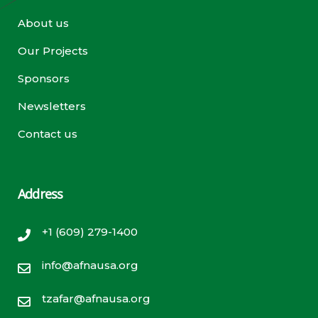
About us
Our Projects
Sponsors
Newsletters
Contact us
Address
+1 (609) 279-1400
info@afnausa.org
tzafar@afnausa.org